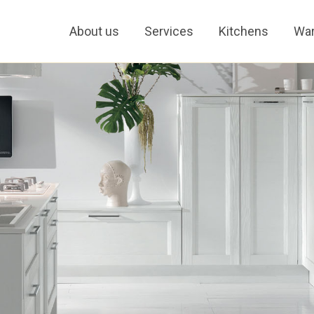
About us
Services
Kitchens
War