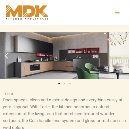
Skip
to
content
Torte
Open spaces, clean and minimal design and everything easily at
your disposal. With Torte, the kitchen becomes a natural
extension of the living area that combines textured wooden
surfaces, the Gola handle-less system and gloss or mat doors in
vivid colors.