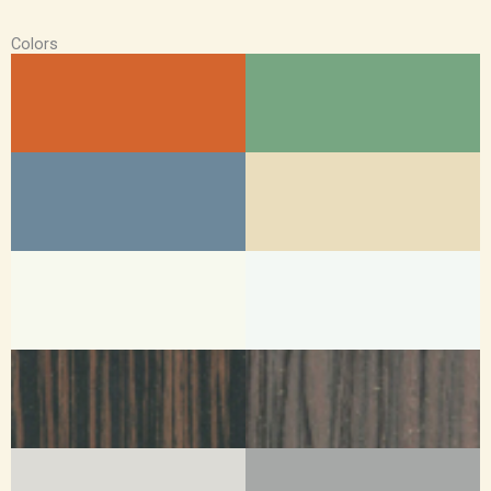
Colors