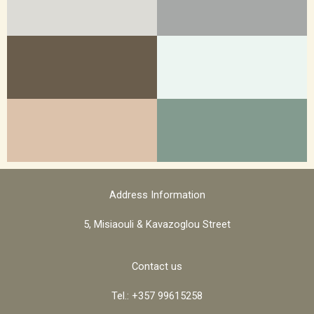
Address Information
5, Misiaouli & Kavazoglou Street
Contact us
Tel.: +357 99615258