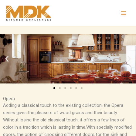
Skip
to
content
Opera
Adding a classical touch to the existing collection, the Opera
series gives the pleasure of wood grains and their beauty.
Without losing the old classical touch, it offers a few lines of
color in a tradition which is lasting in time.With specially modified
doors, the option of choosing different doors for the sink and