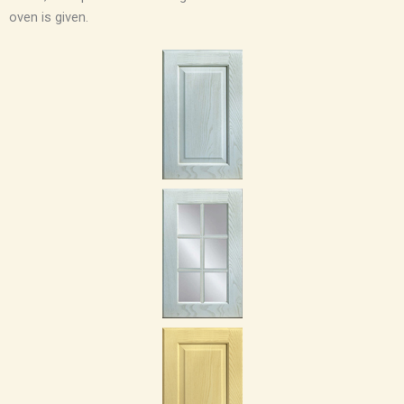
oven is given.