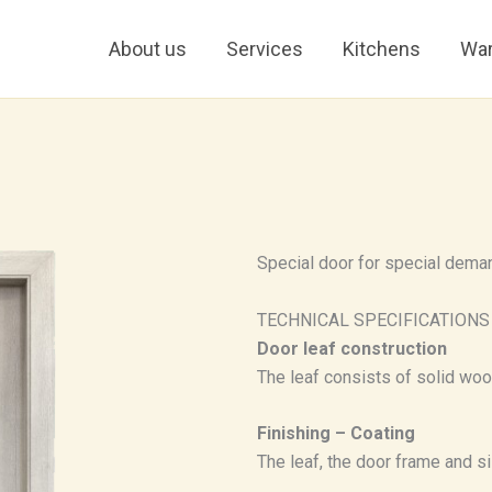
About us
Services
Kitchens
War
Special door for special dema
TECHNICAL SPECIFICATIONS
Door leaf construction
The leaf consists of solid wo
Finishing – Coating
The leaf, the door frame and sil