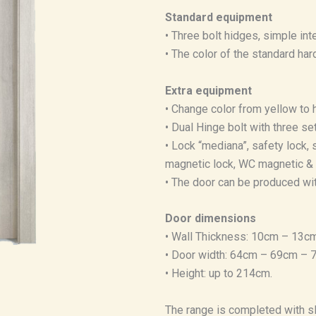
Standard equipment
• Three bolt hidges, simple inte
• The color of the standard har
Extra equipment
• Change color from yellow to 
• Dual Hinge bolt with three se
• Lock “mediana”, safety lock, s
magnetic lock, WC magnetic & 
• The door can be produced wit
Door dimensions
• Wall Thickness: 10cm – 13cm
• Door width: 64cm – 69cm –
• Height: up to 214cm.
The range is completed with sl