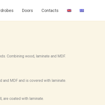
drobes
Doors
Contacts
nds. Combining wood, laminate and MDF.
od and MDF and is covered with laminate.
l, are coated with laminate.