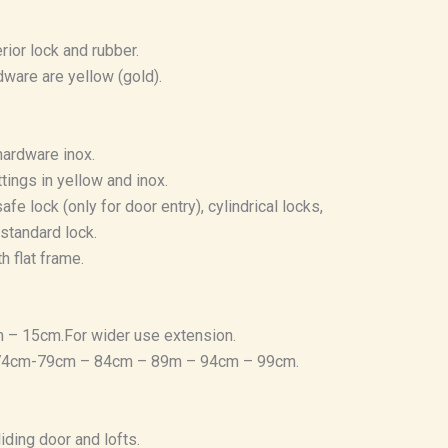
rior lock and rubber.
dware are yellow (gold).
hardware inox.
ttings in yellow and inox.
afe lock (only for door entry), cylindrical locks,
standard lock.
h flat frame.
 – 15cm.For wider use extension.
 74cm-79cm – 84cm – 89m – 94cm – 99cm.
iding door and lofts.