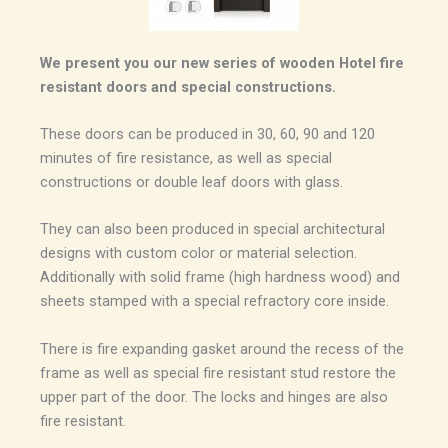
We present you our new series of wooden Hotel fire
resistant doors and special constructions.
These doors can be produced in 30, 60, 90 and 120
minutes of fire resistance, as well as special
constructions or double leaf doors with glass.
They can also been produced in special architectural
designs with custom color or material selection.
Additionally with solid frame (high hardness wood) and
sheets stamped with a special refractory core inside.
There is fire expanding gasket around the recess of the
frame as well as special fire resistant stud restore the
upper part of the door. The locks and hinges are also
fire resistant.