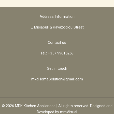
Address Information
5, Misiaouli & Kavazoglou Street
Contact us
Tel.: +357 99615258
Get in touch
mkdHomeSolution@gmail.com
© 2026 MDK Kitchen Appliances | All rights reserved. Designed and
Developed by
mmVirtual